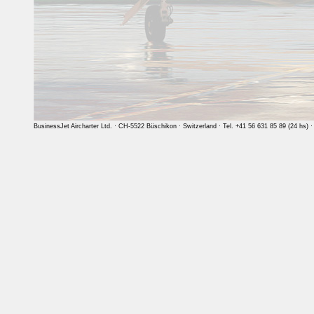
BusinessJet Aircharter Ltd. · CH-5522 Büschikon · Switzerland · Tel. +41 56 631 85 89 (24 hs) 