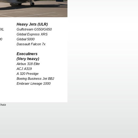
Heavy Jets (ULR)
/XL
Gulfstream G550/G650
Global Express XRS
00
Global 5000
Dassault Falcon 7x
Execuliners
(Very heavy)
Airbus 318 Elite
ACJ A319
A 320 Prestige
Boeing Business Jet BBJ
Embraer Lineage 1000
chutz