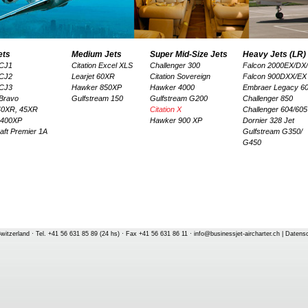
ets
Medium Jets
Super Mid-Size Jets
Heavy Jets (LR)
 CJ1
Citation Excel XLS
Challenger 300
Falcon 2000EX/DX
 CJ2
Learjet 60XR
Citation Sovereign
Falcon 900DXX/EX
 CJ3
Hawker 850XP
Hawker 4000
Embraer Legacy 6
 Bravo
Gulfstream 150
Gulfstream G200
Challenger 850
 40XR, 45XR
Citation X
Challenger 604/605
 400XP
Hawker 900 XP
Dornier 328 Jet
aft Premier 1A
Gulfstream G350/
G450
witzerland · Tel. +41 56 631 85 89 (24 hs) · Fax +41 56 631 86 11 ·
info@businessjet-aircharter.ch
|
Datens