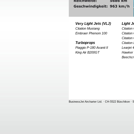
Very Light Jets (VLJ)
Light J
Citation Mustang
Citation
Embraer Phenom 100
Citation
Citation
Turboprops
Citation
Piaggio P-180 Avanti II
Learjet
King Air B200GT
Hawker
Beechcr
BusinessJet Aircharter Ltd. · CH-5522 Büschikon · S