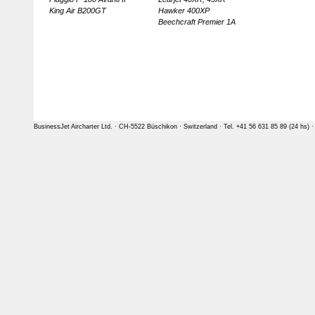
King Air B200GT
Hawker 400XP
Beechcraft Premier 1A
BusinessJet Aircharter Ltd. · CH-5522 Büschikon · Switzerland · Tel. +41 56 631 85 89 (24 hs) 