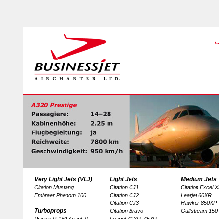
Very Light Jets (VLJ)
Light Jets
Medium Jets
Citation Mustang
Citation CJ1
Citation Excel 
Embraer Phenom 100
Citation CJ2
Learjet 60XR
Citation CJ3
Hawker 850XP
Turboprops
Citation Bravo
Gulfstream 150
Piaggio P-180 Avanti II
Learjet 40XR, 45XR