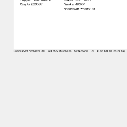
King Air B200GT
Hawker 400XP
Beechcraft Premier 1A
BusinessJet Aircharter Ltd. · CH-5522 Büschikon · Switzerland · Tel. +41 56 631 85 89 (24 hs) 