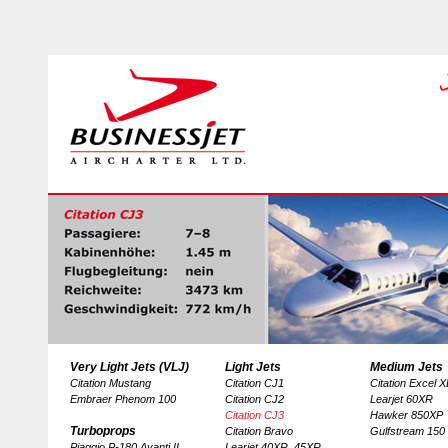
Very Light Jets (VLJ)
Light Jets
Medium Jets
Citation Mustang
Citation CJ1
Citation Excel 
Embraer Phenom 100
Citation CJ2
Learjet 60XR
Citation CJ3
Hawker 850XP
Turboprops
Citation Bravo
Gulfstream 150
Piaggio P-180 Avanti II
Learjet 40XR, 45XR